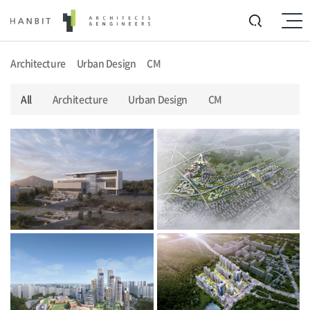
Architecture
Urban Design
CM
All
Architecture
Urban Design
CM