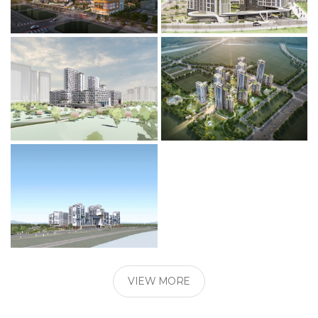
VIEW MORE